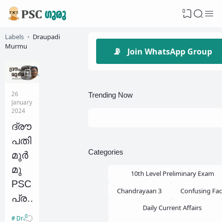
0
Labels
Draupadi
Murmu
📡
Join WhatsApp Group
26
Trending Now
January
2024
ദ്രൗ
പതി
Categories
മുർ
മു
10th Level Preliminary Exam
PSC
Chandrayaan 3
Confusing Fac
പ്ര
Daily Current Affairs
ധാ
0
Draupadi Murmu